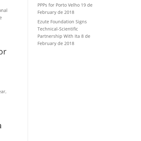
PPPs for Porto Velho
19 de
onal
February de 2018
e
Ezute Foundation Signs
Technical-Scientific
Partnership With Ita
8 de
February de 2018
or
ear,
a