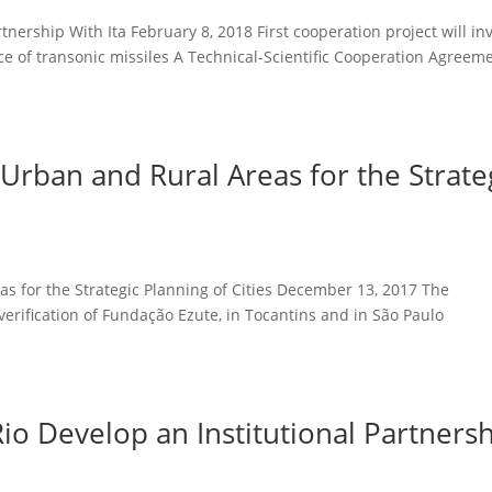
tnership With Ita February 8, 2018 First cooperation project will in
e of transonic missiles A Technical-Scientific Cooperation Agreem
Urban and Rural Areas for the Strate
s for the Strategic Planning of Cities December 13, 2017 The
t verification of Fundação Ezute, in Tocantins and in São Pa
o Develop an Institutional Partners