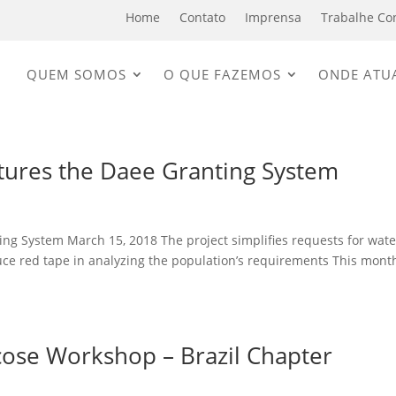
Home
Contato
Imprensa
Trabalhe Co
QUEM SOMOS
O QUE FAZEMOS
ONDE ATU
tures the Daee Granting System
ng System March 15, 2018 The project simplifies requests for wate
uce red tape in analyzing the population’s requirements This mont
cose Workshop – Brazil Chapter