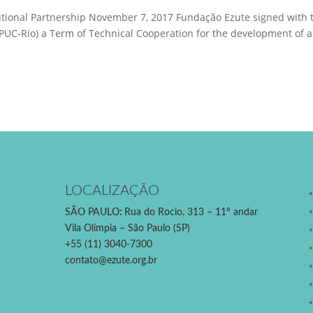
utional Partnership November 7, 2017 Fundação Ezute signed with 
o (PUC-Rio) a Term of Technical Cooperation for the development of 
LOCALIZAÇÃO
SÃO PAULO
:
Rua do Rocio, 313 – 11º andar
Vila Olímpia – São Paulo (SP)
+55 (11) 3040-7300
contato@ezute.org.br