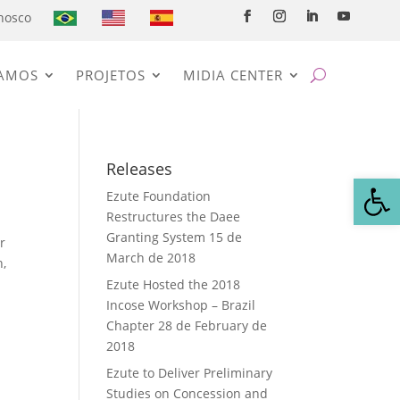
nosco
AMOS
PROJETOS
MIDIA CENTER
Releases
Open
Ezute Foundation
Restructures the Daee
Granting System
15 de
r
March de 2018
h,
Ezute Hosted the 2018
Incose Workshop – Brazil
Chapter
28 de February de
2018
Ezute to Deliver Preliminary
Studies on Concession and