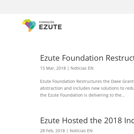
Ezute Foundation Restruc
15 Mar, 2018
|
Notícias EN
Ezute Foundation Restructures the Daee Granti
abstraction and includes new solutions to red
the Ezute Foundation is delivering to the...
Ezute Hosted the 2018 In
28 Feb, 2018
|
Notícias EN