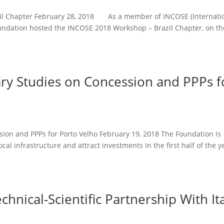
zil Chapter February 28, 2018 As a member of INCOSE (Internati
oundation hosted the INCOSE 2018 Workshop – Brazil Chapter, on th
ary Studies on Concession and PPPs f
sion and PPPs for Porto Velho February 19, 2018 The Foundation is
al infrastructure and attract investments In the first half of the y
hnical-Scientific Partnership With It