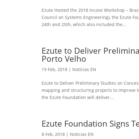
Ezute Hosted the 2018 Incose Workshop – Bra
Council on Systems Engineering), the Ezute F
24th and 25th, which also included the...
Ezute to Deliver Prelimin
Porto Velho
19 Feb, 2018
|
Notícias EN
Ezute to Deliver Preliminary Studies on Conces
mapping and structuring projects to improve loc
the Ezute Foundation will deliver...
Ezute Foundation Signs Tec
8 Feb, 2018
|
Notícias EN