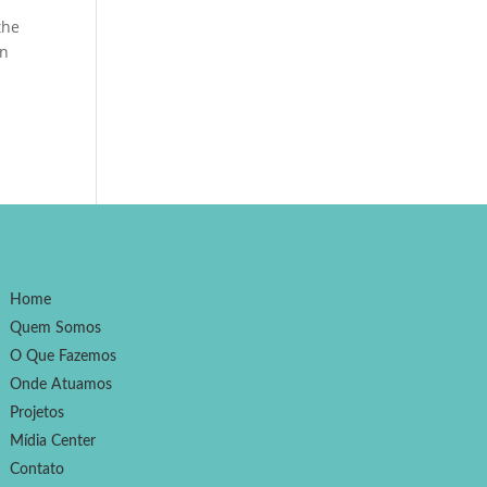
the
an
Home
Quem Somos
O Que Fazemos
Onde Atuamos
Projetos
Mídia Center
Contato