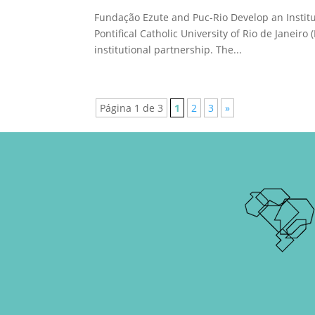
Fundação Ezute and Puc-Rio Develop an Instit
Pontifical Catholic University of Rio de Janeir
institutional partnership. The...
Página 1 de 3
1
2
3
»