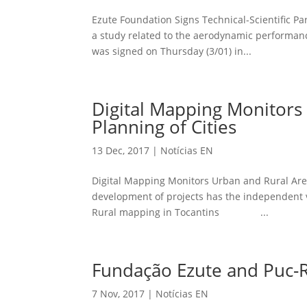
Ezute Foundation Signs Technical-Scientific Par
a study related to the aerodynamic performanc
was signed on Thursday (3/01) in...
Digital Mapping Monitors 
Planning of Cities
13 Dec, 2017
|
Notícias EN
Digital Mapping Monitors Urban and Rural Area
development of projects has the independen
Rural mapping in Tocantins ...
Fundação Ezute and Puc-Ri
7 Nov, 2017
|
Notícias EN