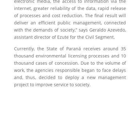
electronic media, the access to information via the
internet, greater reliability of the data, rapid release
of processes and cost reduction. The final result will
deliver an efficient public management, connected
with the demands of society,” says Geraldo Azevedo,
assistant director of Ezute for the Civil Segment.
Currently, the State of Paraná receives around 35
thousand environmental licensing processes and 10
thousand cases of concession. Due to the volume of
work, the agencies responsible began to face delays
and, thus, decided to deploy a new management
project to improve service to society.