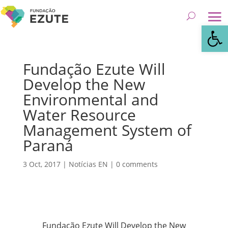
Open
Fundação Ezute Will
Develop the New
Environmental and
Water Resource
Management System of
Paraná
3 Oct, 2017
|
Notícias EN
|
0 comments
Fundação Ezute Will Develop the New