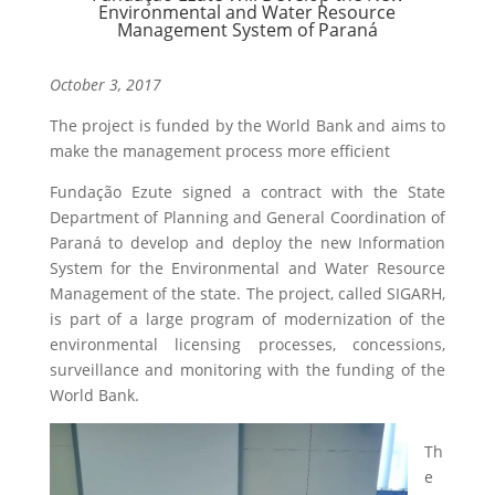
Environmental and Water Resource
Management System of Paraná
October 3, 2017
The project is funded by the World Bank and aims to
make the management process more efficient
Fundação Ezute signed a contract with the State
Department of Planning and General Coordination of
Paraná to develop and deploy the new Information
System for the Environmental and Water Resource
Management of the state. The project, called SIGARH,
is part of a large program of modernization of the
environmental licensing processes, concessions,
surveillance and monitoring with the funding of the
World Bank.
Th
e