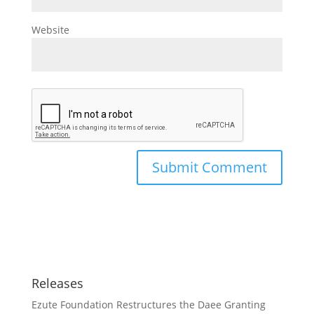
Website
Releases
Ezute Foundation Restructures the Daee Granting