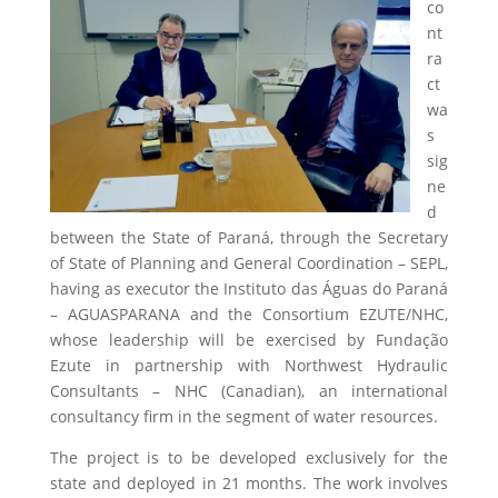
co
nt
ra
ct
wa
s
sig
ne
d
between the State of Paraná, through the Secretary
of State of Planning and General Coordination – SEPL,
having as executor the Instituto das Águas do Paraná
– AGUASPARANA and the Consortium EZUTE/NHC,
whose leadership will be exercised by Fundação
Ezute in partnership with Northwest Hydraulic
Consultants – NHC (Canadian), an international
consultancy firm in the segment of water resources.
The project is to be developed exclusively for the
state and deployed in 21 months. The work involves