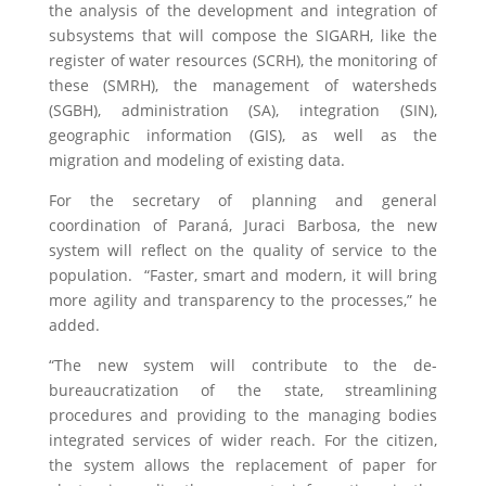
the analysis of the development and integration of
subsystems that will compose the SIGARH, like the
register of water resources (SCRH), the monitoring of
these (SMRH), the management of watersheds
(SGBH), administration (SA), integration (SIN),
geographic information (GIS), as well as the
migration and modeling of existing data.
For the secretary of planning and general
coordination of Paraná, Juraci Barbosa, the new
system will reflect on the quality of service to the
population. “Faster, smart and modern, it will bring
more agility and transparency to the processes,” he
added.
“The new system will contribute to the de-
bureaucratization of the state, streamlining
procedures and providing to the managing bodies
integrated services of wider reach. For the citizen,
the system allows the replacement of paper for