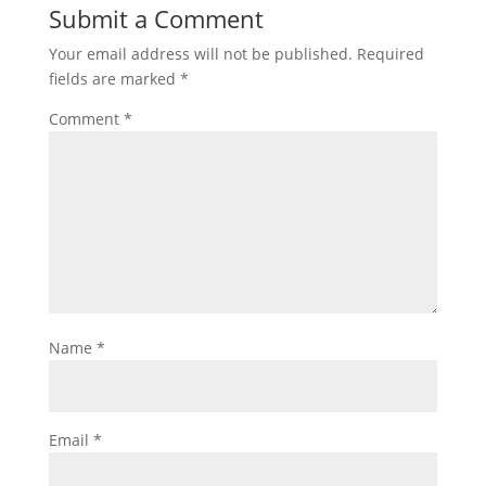
Submit a Comment
Your email address will not be published.
Required
fields are marked
*
Comment
*
Name
*
Email
*