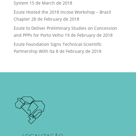
System
15 de March de 2018
Ezute Hosted the 2018 Incose Workshop – Brazil
Chapter
28 de February de 2018
Ezute to Deliver Preliminary Studies on Concession
and PPPs for Porto Velho
19 de February de 2018
Ezute Foundation Signs Technical-Scientific
Partnership With Ita
8 de February de 2018