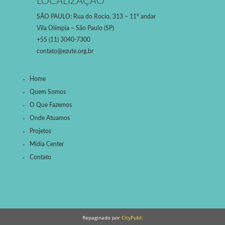
LOCALIZAÇÃO
SÃO PAULO
:
Rua do Rocio, 313 – 11º andar
Vila Olímpia – São Paulo (SP)
+55 (11) 3040-7300
contato@ezute.org.br
Home
Quem Somos
O Que Fazemos
Onde Atuamos
Projetos
Mídia Center
Contato
Repaginado por
CityPubli