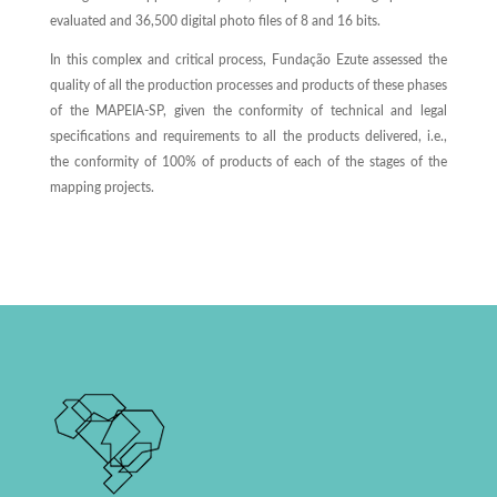
evaluated and 36,500 digital photo files of 8 and 16 bits.
In this complex and critical process, Fundação Ezute assessed the
quality of all the production processes and products of these phases
of the MAPEIA-SP, given the conformity of technical and legal
specifications and requirements to all the products delivered, i.e.,
the conformity of 100% of products of each of the stages of the
mapping projects.