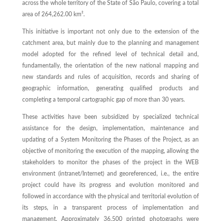
across the whole territory of the State of São Paulo, covering a total
area of 264,262.00 km².
This initiative is important not only due to the extension of the
catchment area, but mainly due to the planning and management
model adopted for the refined level of technical detail and,
fundamentally, the orientation of the new national mapping and
new standards and rules of acquisition, records and sharing of
geographic information, generating qualified products and
completing a temporal cartographic gap of more than 30 years.
These activities have been subsidized by specialized technical
assistance for the design, implementation, maintenance and
updating of a System Monitoring the Phases of the Project, as an
objective of monitoring the execution of the mapping, allowing the
stakeholders to monitor the phases of the project in the WEB
environment (intranet/Internet) and georeferenced, i.e., the entire
project could have its progress and evolution monitored and
followed in accordance with the physical and territorial evolution of
its steps, in a transparent process of implementation and
management. Approximately 36,500 printed photographs were