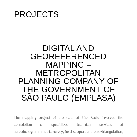
PROJECTS
DIGITAL AND
GEOREFERENCED
MAPPING –
METROPOLITAN
PLANNING COMPANY OF
THE GOVERNMENT OF
SÃO PAULO (EMPLASA)
The mapping project of the state of São Paulo involved the
completion of specialized technical services of
aerophotogrammmetric survey, field support and aero-triangulation,